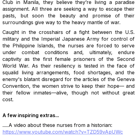
Club in Manila, they believe they’re living a paradise
assignment. All three are seeking a way to escape their
pasts, but soon the beauty and promise of their
surroundings give way to the heavy mantle of war.
Caught in the crosshairs of a fight between the U.S.
military and the Imperial Japanese Army for control of
the Philippine Islands, the nurses are forced to serve
under combat conditions and, ultimately, endure
captivity as the first female prisoners of the Second
World War. As their resiliency is tested in the face of
squalid living arrangements, food shortages, and the
enemy's blatant disregard for the articles of the Geneva
Convention, the women strive to keep their hope— and
their fellow inmates—alive, though not without great
cost.
A few inspiring extras...
.....A video about these nurses from a historian:
https://www.youtube.com/watch?v=TZD59vApUWc