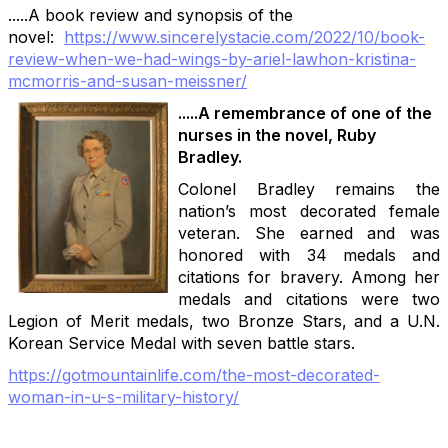
.....A book review and synopsis of the
novel:
https://www.sincerelystacie.co
m/2022/10/book-
review-when-we-
had-wings-by-ariel-lawhon-kris
tina-
mcmorris-and-susan-meissn
er/
.....A remembrance of one of the
nurses in the novel, Ruby
Bradley.
Colonel Bradley remains the
nation’s most decorated female
veteran. She earned and was
honored with 34 medals and
citations for bravery. Among her
medals and citations were two
Legion of Merit medals, two Bronze Stars, and a U.N.
Korean Service Medal with seven battle stars.
https://gotmountainlife.com/the-most-decorated-
woman-in-u-s-military-history/