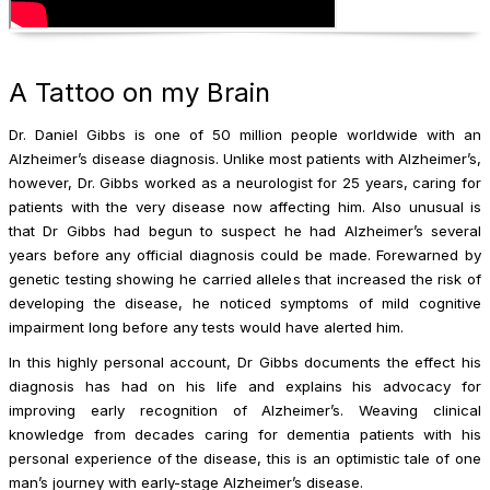
A Tattoo on my Brain
Dr. Daniel Gibbs is one of 50 million people worldwide with an
Alzheimer’s disease diagnosis. Unlike most patients with Alzheimer’s,
however, Dr. Gibbs worked as a neurologist for 25 years, caring for
patients with the very disease now affecting him. Also unusual is
that Dr Gibbs had begun to suspect he had Alzheimer’s several
years before any official diagnosis could be made. Forewarned by
genetic testing showing he carried alleles that increased the risk of
developing the disease, he noticed symptoms of mild cognitive
impairment long before any tests would have alerted him.
In this highly personal account, Dr Gibbs documents the effect his
diagnosis has had on his life and explains his advocacy for
improving early recognition of Alzheimer’s. Weaving clinical
knowledge from decades caring for dementia patients with his
personal experience of the disease, this is an optimistic tale of one
man’s journey with early-stage Alzheimer’s disease.