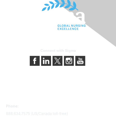
Connect with Sigma
Contact Us
Phone:
888.634.7575 (US/Canada toll-free)