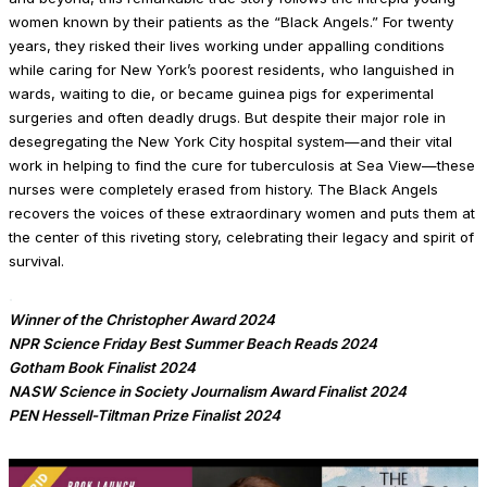
women known by their patients as the “Black Angels.” For twenty
years, they risked their lives work­ing under appalling conditions
while caring for New York’s poorest residents, who languished in
wards, waiting to die, or became guinea pigs for experimental
surgeries and often deadly drugs. But despite their major role in
desegregating the New York City hospital system—and their vital
work in helping to find the cure for tuberculo­sis at Sea View—these
nurses were completely erased from history. The Black Angels
recovers the voices of these extraordinary women and puts them at
the center of this riveting story, celebrating their legacy and spirit of
survival.
.
Winner of the Christopher Award 2024
NPR Science Friday Best Summer Beach Reads 2024
Gotham Book Finalist 2024
NASW Science in Society Journalism Award
Finalist 2024
PEN Hessell-Tiltman Prize Finalist 2024