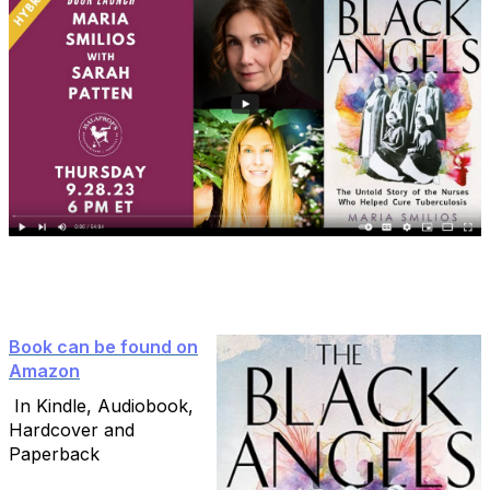
Book can be found on
Amazon
In Kindle, Audiobook,
Hardcover and
Paperback