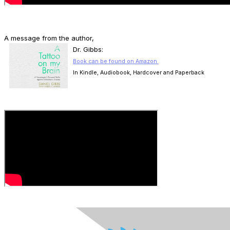
A message from the author,
D
r. Gibbs:
Book can be found on Amazon
In Kindle, Audiobook, Hardcover and Paperback
.
.