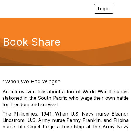
Log in
T
o
g
g
l
e
Book Share
n
a
v
i
g
a
t
i
"When We Had Wings"
o
n
An interwoven tale about a trio of World War II nurses
stationed in the South Pacific who wage their own battle
for freedom and survival.
The Philippines, 1941
. When U.S. Navy nurse Eleanor
Lindstrom, U.S. Army nurse Penny Franklin, and Filipina
nurse Lita Capel forge a friendship at the Army Navy