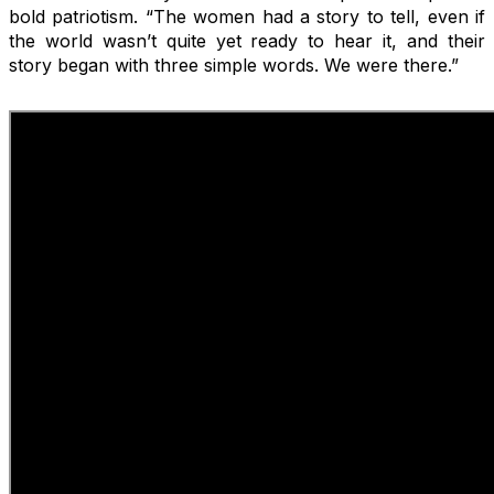
bold patriotism. “The women had a story to tell, even if
the world wasn’t quite yet ready to hear it, and their
story began with three simple words. We were there.”