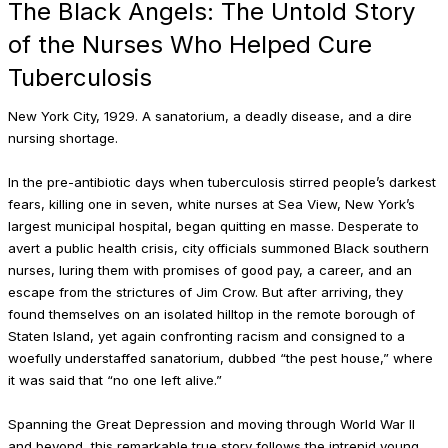
The Black Angels: The Untold Story
of the Nurses Who Helped Cure
Tuberculosis
New York City, 1929. A sanatorium, a deadly disease, and a dire
nursing shortage.
In the pre-antibiotic days when tuber­culosis stirred people’s darkest
fears, killing one in seven, white nurses at Sea View, New York’s
largest municipal hospital, began quitting en masse. Desperate to
avert a public health crisis, city officials summoned Black southern
nurses, luring them with promises of good pay, a career, and an
escape from the stric­tures of Jim Crow. But after arriving, they
found themselves on an isolated hilltop in the remote borough of
Staten Island, yet again confronting racism and consigned to a
woefully understaffed sanatorium, dubbed “the pest house,” where
it was said that “no one left alive.”
Spanning the Great Depression and moving through World War II
and beyond, this remarkable true story follows the intrepid young