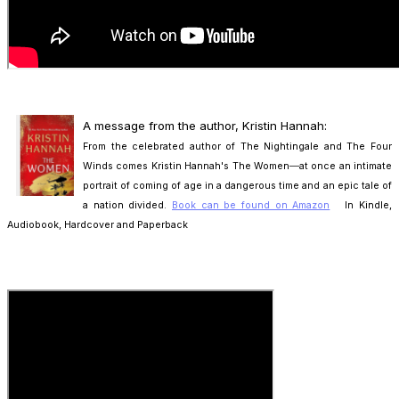
A message from the author, Kristin Hannah:
From the celebrated author of The Nightingale and The Four
Winds comes Kristin Hannah's The Women―at once an intimate
portrait of coming of age in a
dangerous time and an epic tale of
a nation divided.
Book can be found on Amazon
In Kindle,
Audiobook, Hardcover and Paperback
.