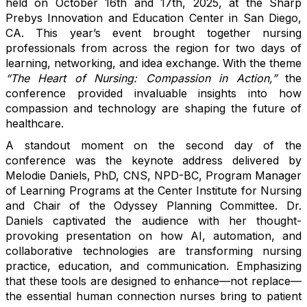
held on October 16th and 17th, 2025, at the Sharp
Prebys Innovation and Education Center in San Diego,
CA. This year’s event brought together nursing
professionals from across the region for two days of
learning, networking, and idea exchange. With the theme
“The Heart of Nursing: Compassion in Action,”
the
conference provided invaluable insights into how
compassion and technology are shaping the future of
healthcare.
A standout moment on the second day of the
conference was the keynote address delivered by
Melodie Daniels, PhD, CNS, NPD-BC, Program Manager
of Learning Programs at the Center Institute for Nursing
and Chair of the Odyssey Planning Committee. Dr.
Daniels captivated the audience with her thought-
provoking presentation on how AI, automation, and
collaborative technologies are transforming nursing
practice, education, and communication. Emphasizing
that these tools are designed to enhance—not replace—
the essential human connection nurses bring to patient