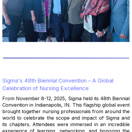
Sigma's 48th Biennial Convention – A Global
Celebration of Nursing Excellence
From November 8-12, 2025, Sigma held its 48th Biennial
Convention in Indianapolis, IN. This flagship global event
brought together nursing professionals from around the
world to celebrate the scope and impact of Sigma and
its chapters. Attendees were immersed in an incredible
experience of learning, networking, and honoring the