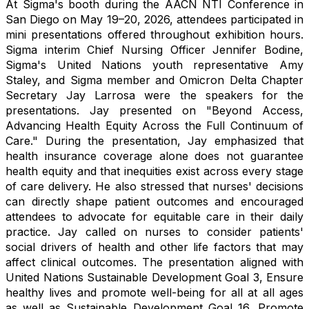
At Sigma's booth during the AACN NTI Conference in
San Diego on May 19–20, 2026, attendees participated in
mini presentations offered throughout exhibition hours.
Sigma interim Chief Nursing Officer Jennifer Bodine,
Sigma's United Nations youth representative Amy
Staley, and Sigma member and Omicron Delta Chapter
Secretary Jay Larrosa were the speakers for the
presentations. Jay presented on "Beyond Access,
Advancing Health Equity Across the Full Continuum of
Care." During the presentation, Jay emphasized that
health insurance coverage alone does not guarantee
health equity and that inequities exist across every stage
of care delivery. He also stressed that nurses' decisions
can directly shape patient outcomes and encouraged
attendees to advocate for equitable care in their daily
practice. Jay called on nurses to consider patients'
social drivers of health and other life factors that may
affect clinical outcomes. The presentation aligned with
United Nations Sustainable Development Goal 3, Ensure
healthy lives and promote well-being for all at all ages
as well as Sustainable Development Goal 16, Promote