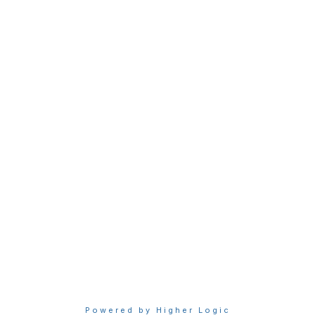
Membership
Join Sigma today
Access Sigma benefits
Renew your membership
Privacy & Terms
About Sigma
Privacy Policy
Terms of Use
Powered by Higher Logic