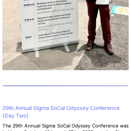
29th Annual Sigma SoCal Odyssey Conference
(Day Two)
The 29th Annual Sigma SoCal Odyssey Conference was