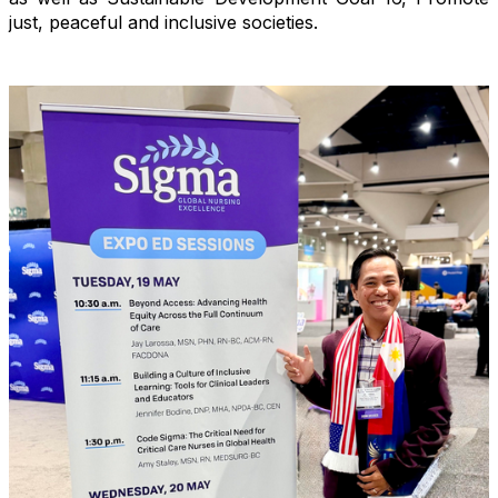
just, peaceful and inclusive societies.