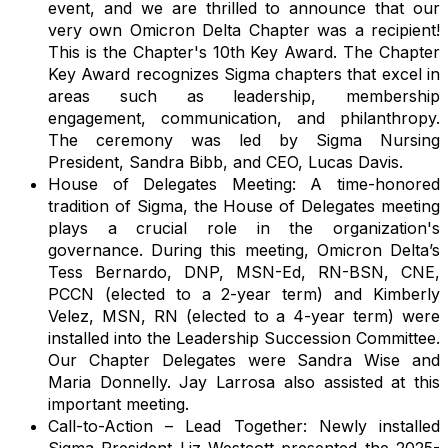
event, and we are thrilled to announce that our
very own Omicron Delta Chapter was a recipient!
This is the Chapter's 10th Key Award. The Chapter
Key Award recognizes Sigma chapters that excel in
areas such as leadership, membership
engagement, communication, and philanthropy.
The ceremony was led by Sigma Nursing
President, Sandra Bibb, and CEO, Lucas Davis.
House of Delegates Meeting: A time-honored
tradition of Sigma, the House of Delegates meeting
plays a crucial role in the organization's
governance. During this meeting, Omicron Delta’s
Tess Bernardo, DNP, MSN-Ed, RN-BSN, CNE,
PCCN (elected to a 2-year term) and Kimberly
Velez, MSN, RN (elected to a 4-year term) were
installed into the Leadership Succession Committee.
Our Chapter Delegates were Sandra Wise and
Maria Donnelly
. Jay Larrosa also assisted at this
important meeting.
Call-to-Action – Lead Together: Newly installed
Sigma President Liz Westcott presented the 2025-