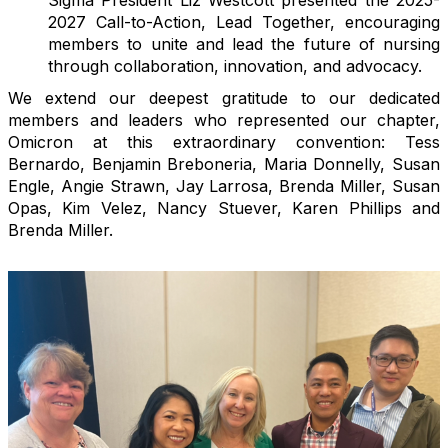
2027 Call-to-Action, Lead Together, encouraging
members to unite and lead the future of nursing
through collaboration, innovation, and advocacy.
We extend our deepest gratitude to our dedicated
members and leaders who represented our chapter,
Omicron at this extraordinary convention: Tess
Bernardo, Benjamin Breboneria, Maria Donnelly, Susan
Engle, Angie Strawn, Jay Larrosa, Brenda Miller, Susan
Opas, Kim Velez, Nancy Stuever, Karen Phillips and
Brenda Miller.