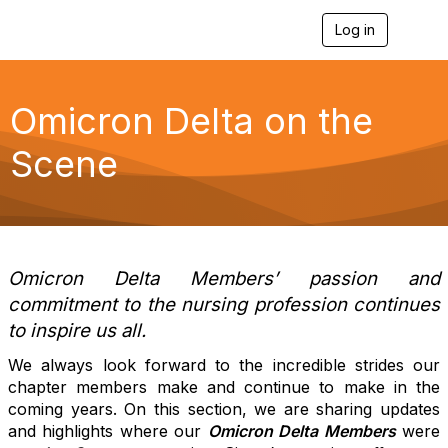
Log in
T
o
g
g
l
Omicron Delta on the
e
n
Scene
a
v
i
g
a
t
i
Omicron Delta Members’ passion and
o
commitment to the nursing profession continues
n
to inspire us all.
We always look forward to the incredible strides our
chapter members make and continue to make in the
coming years. On this section, we are sharing updates
and highlights where our
Omicron Delta Members
were