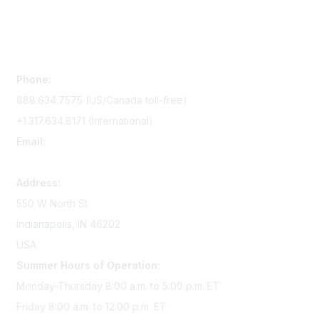
Contact Us
Phone:
888.634.7575 (US/Canada toll-free)
+1.317.634.8171 (International)
Email:
memserv@sigmanursing.org
Address:
550 W North St
Indianapolis, IN 46202
USA
Summer Hours of Operation:
Monday-Thursday 8:00 a.m. to 5:00 p.m. ET
Friday 8:00 a.m. to 12:00 p.m. ET