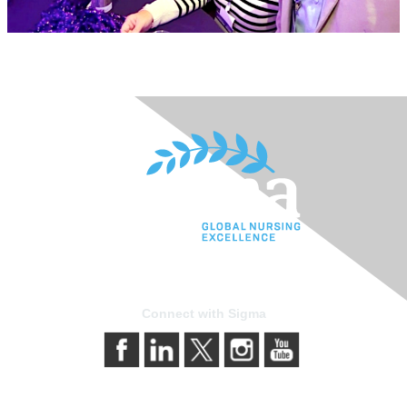
Connect with Sigma