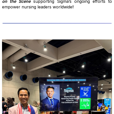
on the Scene
supporting Sigma’s ongoing efforts to
empower nursing leaders worldwide
!