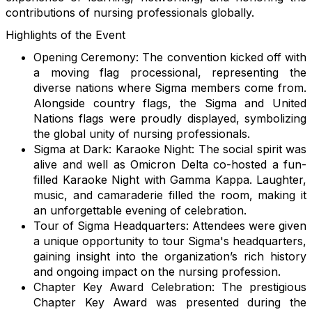
contributions of nursing professionals globally.
Highlights of the Event
Opening Ceremony: The convention kicked off with
a moving flag processional, representing the
diverse nations where Sigma members come from.
Alongside country flags, the Sigma and United
Nations flags were proudly displayed, symbolizing
the global unity of nursing professionals.
Sigma at Dark: Karaoke Night: The social spirit was
alive and well as Omicron Delta co-hosted a fun-
filled Karaoke Night with Gamma Kappa. Laughter,
music, and camaraderie filled the room, making it
an unforgettable evening of celebration.
Tour of Sigma Headquarters: Attendees were given
a unique opportunity to tour Sigma's headquarters,
gaining insight into the organization’s rich history
and ongoing impact on the nursing profession.
Chapter Key Award Celebration: The prestigious
Chapter Key Award was presented during the