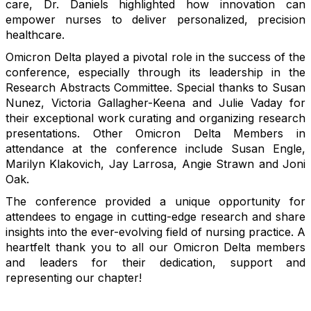
care, Dr. Daniels highlighted how innovation can
empower nurses to deliver personalized, precision
healthcare.
Omicron Delta played a pivotal role in the success of the
conference, especially through its leadership in the
Research Abstracts Committee. Special thanks to Susan
Nunez, Victoria Gallagher-Keena and Julie Vaday for
their exceptional work curating and organizing research
presentations.
Other Omicron Delta Members in
attendance at the conference include Susan Engle,
Marilyn Klakovich, Jay Larrosa, Angie Strawn and Joni
Oak.
The conference provided a unique opportunity for
attendees to engage in cutting-edge research and share
insights into the ever-evolving field of nursing practice. A
heartfelt thank you to all our Omicron Delta members
and leaders for their dedication, support and
representing our chapter!