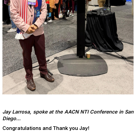
Jay Larrosa, spoke at the AACN NTI Conference in San
Diego...
Congratulations and Thank you Jay!