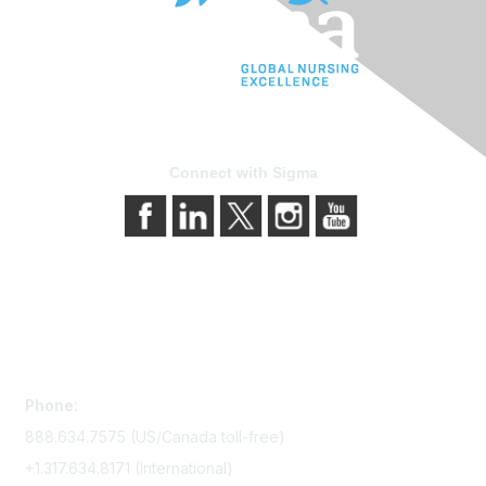
Connect with Sigma
Contact Us
Phone:
888.634.7575 (US/Canada toll-free)
+1.317.634.8171 (International)