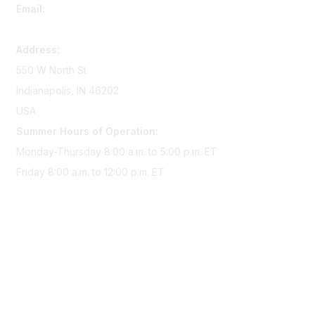
Email:
memserv@sigmanursing.org
Address:
550 W North St
Indianapolis, IN 46202
USA
Summer Hours of Operation:
Monday-Thursday 8:00 a.m. to 5:00 p.m. ET
Friday 8:00 a.m. to 12:00 p.m. ET
Membership
Join Sigma today
Access Sigma benefits
Renew your membership