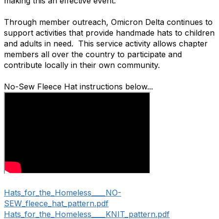
making this an effective event.
Through member outreach, Omicron Delta continues to
support activities that provide handmade hats to children
and adults in need. This service activity allows chapter
members all over the country to participate and
contribute locally in their own community.
No-Sew Fleece Hat instructions below...
Hats_for_the_Homeless____NO-
SEW_fleece_hat_pattern.pdf
Hats_for_the_Homeless____KNIT_pattern.pdf