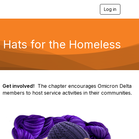
Log in
T
o
g
g
l
e
Hats for the Homeless
n
a
v
i
g
a
t
i
Get involved!
The chapter encourages Omicron Delta
o
members to host service activities in their communities.
n