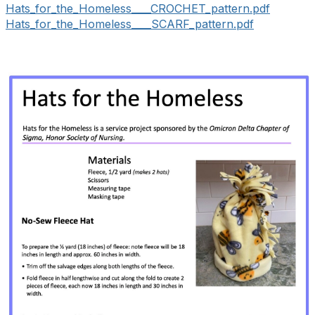
Hats_for_the_Homeless____CROCHET_pattern.pdf
Hats_for_the_Homeless____SCARF_pattern.pdf