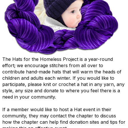
The Hats for the Homeless Project is a year-round
effort; we encourage stitchers from all over to
contribute hand-made hats that will warm the heads of
children and adults each winter.
If you would like to
participate, please knit or crochet a hat in any yarn, any
style, any size and donate to where you feel there is a
need in your community.
If a member would like to host a Hat event in their
community, they may contact the chapter to discuss
how the chapter can help find donation sites and tips for