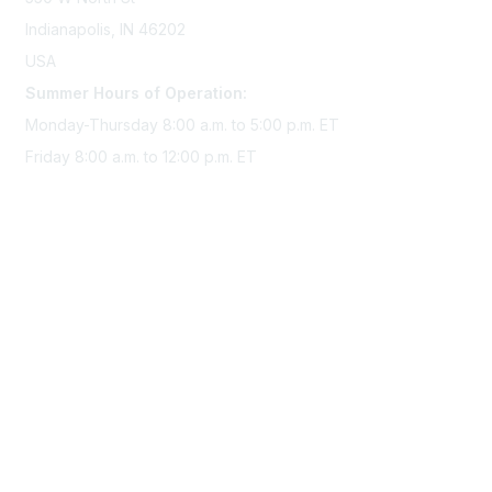
Indianapolis, IN 46202
USA
Summer Hours of Operation:
Monday-Thursday 8:00 a.m. to 5:00 p.m. ET
Friday 8:00 a.m. to 12:00 p.m. ET
Membership
Join Sigma today
Access Sigma benefits
Renew your membership
Privacy & Terms