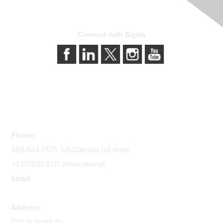
Connect with Sigma
Contact Us
Phone:
888.634.7575 (US/Canada toll-free)
+1.317.634.8171 (International)
Email:
memserv@sigmanursing.org
Address:
550 W North St