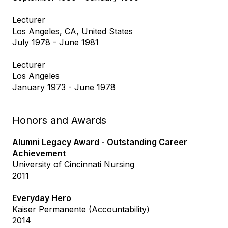
Lecturer
Los Angeles, CA, United States
July 1978 - June 1981
Lecturer
Los Angeles
January 1973 - June 1978
Honors and Awards
Alumni Legacy Award - Outstanding Career
Achievement
University of Cincinnati Nursing
2011
Everyday Hero
Kaiser Permanente (Accountability)
2014