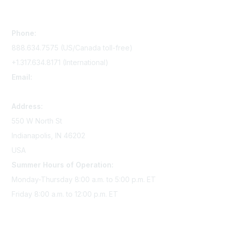
Contact Us
Phone:
888.634.7575 (US/Canada toll-free)
+1.317.634.8171 (International)
Email:
memserv@sigmanursing.org
Address:
550 W North St
Indianapolis, IN 46202
USA
Summer Hours of Operation:
Monday-Thursday 8:00 a.m. to 5:00 p.m. ET
Friday 8:00 a.m. to 12:00 p.m. ET