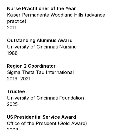
Nurse Practitioner of the Year
Kaiser Permanente Woodland Hills (advance
practice)
2011
Outstanding Alumnus Award
University of Cincinnati Nursing
1988
Region 2 Coordinator
Sigma Theta Tau International
2019, 2021
Trustee
University of Cincinnati Foundation
2025
US Presidential Service Award
Office of the President (Gold Award)
2009