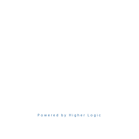
Membership
Join Sigma today
Access Sigma benefits
Renew your membership
Privacy & Terms
About Sigma
Privacy Policy
Terms of Use
Powered by Higher Logic