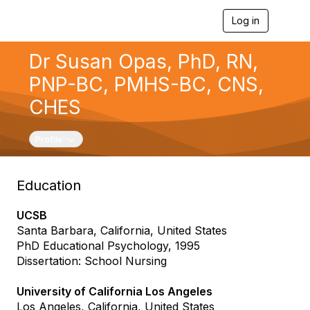
Log in
T
o
g
Dr Susan Opas, PhD, RN,
g
l
PNP-BC, PMHS-BC, CNS,
e
n
CHES
a
v
i
Toggle navigation
Profile
g
a
t
Education
i
o
n
UCSB
Santa Barbara, California, United States
PhD Educational Psychology, 1995
Dissertation: School Nursing
University of California Los Angeles
Los Angeles, California, United States