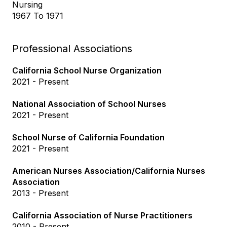
Nursing
1967 To 1971
Professional Associations
California School Nurse Organization
2021 - Present
National Association of School Nurses
2021 - Present
School Nurse of California Foundation
2021 - Present
American Nurses Association/California Nurses
Association
2013 - Present
California Association of Nurse Practitioners
2010 - Present