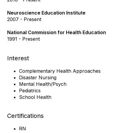
Neuroscience Education Institute
2007 - Present
National Commission for Health Education
1991 - Present
Interest
Complementary Health Approaches
Disaster Nursing
Mental Health/Psych
Pediatrics
School Health
Certifications
RN