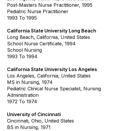
Post-Masters Nurse Practitioner, 1995
Pediatric Nurse Practitioner
1993 To 1995
California State University Long Beach
Long Beach, California, United States
School Nurse Certificate, 1994
School Nursing
1993 To 1994
California State University Los Angeles
Los Angeles, California, United States
MS in Nursing, 1974
Pediatric Clinical Nurse Specialist, Nursing
Administration
1972 To 1974
University of Cincinnati
Cincinnati, Ohio, United States
BS in Nursing, 1971