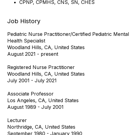
CPNP, CPMHS, CNS, SN, CHES
Job History
Pediatric Nurse Practitioner/Certified Pediatric Mental
Health Specialist
Woodland Hills, CA, United States
August 2021 - present
Registered Nurse Practitioner
Woodland Hills, CA, United States
July 2001 - July 2021
Associate Professor
Los Angeles, CA, United States
August 1989 - July 2001
Lecturer
Northridge, CA, United States
September 1980 - January 1990