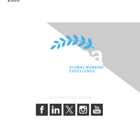
Connect with Sigma